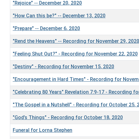
"Rejoice" -- December 20, 2020
"How Can this be?" -- December 13, 2020
"Prepare" -- December 6, 2020
"Rend the Heavens" -- Recording for November 29, 202
"Feeling Shut Out?" - Recording for November 22, 2020
"Destiny" - Recording for November 15, 2020
"Encouragement in Hard Times" - Recording for Novem
"Celebrating 80 Years" Revelation 7:9-17 - Recording f
"The Gospel in a Nutshell" - Recording for October 25, 
"God’s Things" - Recording for October 18, 2020
Funeral for Lorna Stephen