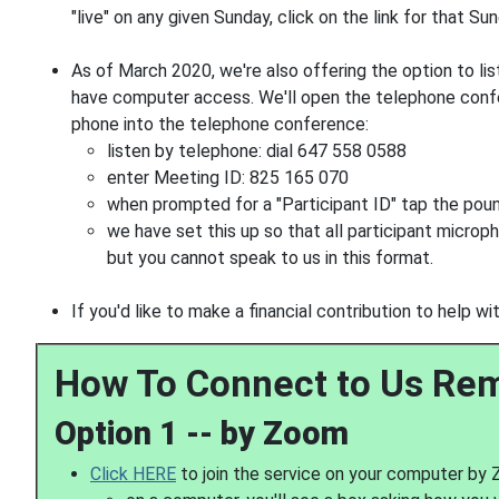
"live" on any given Sunday, click on the link for that Su
As of March 2020, we're also offering the option to lis
have computer access. We'll open the telephone conf
phone into the telephone conference:
listen by telephone: dial 647 558 0588
enter Meeting ID: 825 165 070
when prompted for a "Participant ID" tap the pou
we have set this up so that all participant microph
but you cannot speak to us in this format.
If you'd like to make a financial contribution to help 
How To Connect to Us Re
Option 1 -- by Zoom
Click HERE
to join the service on your computer by