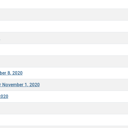
0
ber 8, 2020
or November 1, 2020
2020