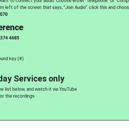
 want to connect your audio. Choose either "telephone" or "Comp
m left of the screen that says, "Join Audio". click this and choo
 070
erence
 374 4685
ound key (#)
day Services only
he list below, and watch it via YouTube
for the recordings