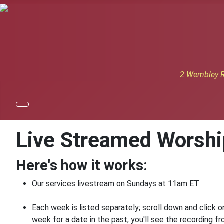
2 Wembley R
Live Streamed Worshi
Here's how it works:
Our services livestream on Sundays at 11am ET
Each week is listed separately; scroll down and click o
week for a date in the past, you'll see the recording 