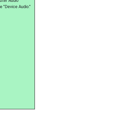
uter Audio"
se "Device Audio."