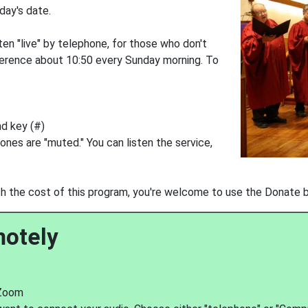
nday's date.
ten "live" by telephone, for those who don't
erence about 10:50 every Sunday morning. To
nd key (#)
ones are "muted." You can listen the service,
with the cost of this program, you're welcome to use the Donate 
motely
 Zoom