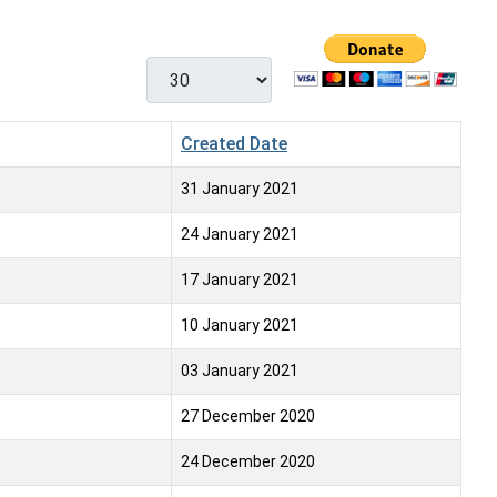
Display #
Created Date
31 January 2021
24 January 2021
17 January 2021
10 January 2021
03 January 2021
27 December 2020
24 December 2020