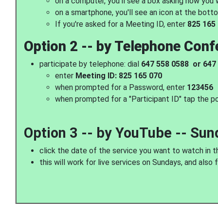
on a computer, you'll see a box asking how you
on a smartphone, you'll see an icon at the botto
If you're asked for a Meeting ID, enter
825 165
Option 2 -- by Telephone Conf
participate by telephone: dial
647 558 0588 or 647
enter
Meeting ID: 825 165 070
when prompted for a Password, enter
123456
when prompted for a "Participant ID" tap the p
Option 3 -- by YouTube -- Sun
click the date of the service you want to watch in t
this will work for live services on Sundays, and also 