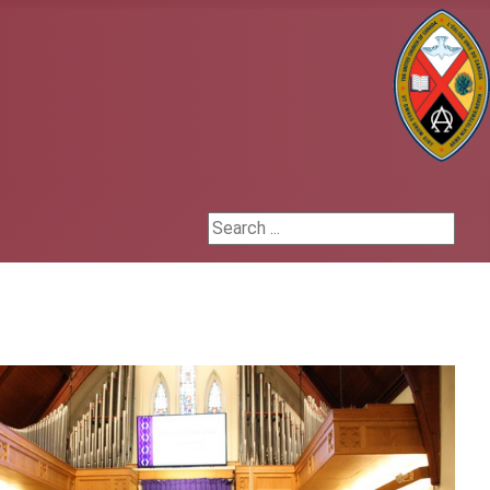
h
Search ...