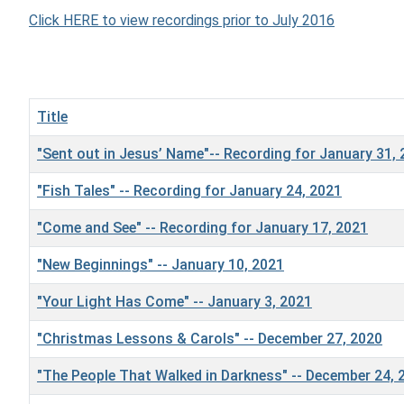
Click HERE to view recordings prior to July 2016
Title
"Sent out in Jesus’ Name"-- Recording for January 31,
"Fish Tales" -- Recording for January 24, 2021
"Come and See" -- Recording for January 17, 2021
"New Beginnings" -- January 10, 2021
"Your Light Has Come" -- January 3, 2021
"Christmas Lessons & Carols" -- December 27, 2020
"The People That Walked in Darkness" -- December 24, 