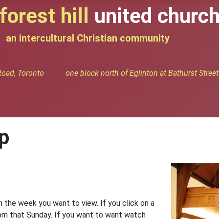
forest hill
united churc
an intercultural Christian community
oad, Toronto one block north of Eglinton at Bathurst Street
p
n the week you want to view. If you click on a
from that Sunday. If you want to want watch