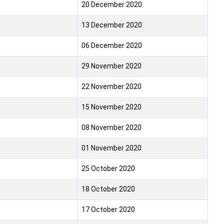
20 December 2020
13 December 2020
06 December 2020
29 November 2020
22 November 2020
15 November 2020
08 November 2020
01 November 2020
25 October 2020
18 October 2020
17 October 2020