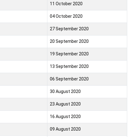
11 October 2020
04 October 2020
27 September 2020
20 September 2020
19 September 2020
13 September 2020
06 September 2020
30 August 2020
23 August 2020
16 August 2020
09 August 2020