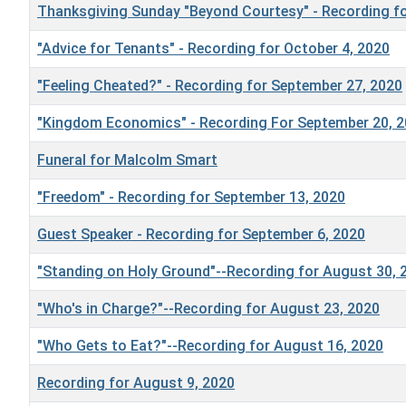
Thanksgiving Sunday "Beyond Courtesy" - Recording fo
"Advice for Tenants" - Recording for October 4, 2020
"Feeling Cheated?" - Recording for September 27, 2020
"Kingdom Economics" - Recording For September 20, 
Funeral for Malcolm Smart
"Freedom" - Recording for September 13, 2020
Guest Speaker - Recording for September 6, 2020
"Standing on Holy Ground"--Recording for August 30, 
"Who's in Charge?"--Recording for August 23, 2020
"Who Gets to Eat?"--Recording for August 16, 2020
Recording for August 9, 2020