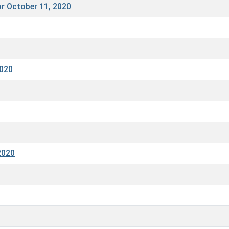
r October 11, 2020
2020
2020