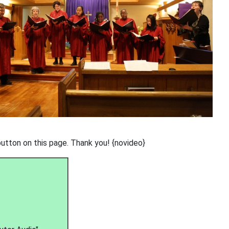
button on this page. Thank you! {novideo}