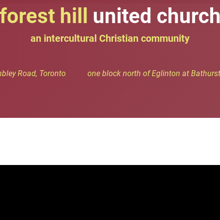
forest hill
united churc
an intercultural Christian community
bley Road, Toronto one block north of Eglinton at Bathurst 