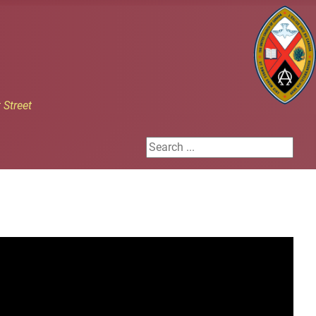
h
Street
Search ...