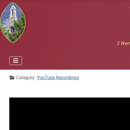
2 Wem
Details
Category:
YouTube Recordings