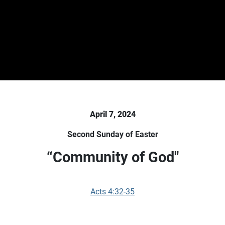
April 7, 2024
Second Sunday of Easter
“Community of God"
Acts 4:32-35