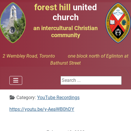
forest hill
united
church
an intercultural Christian
community
2 Wembley Road, Toronto one block north of Eglinton at
Bathurst Street
Search ...
Details
Category:
YouTube Recordings
https://youtu.be/y-AeaWB0hDY