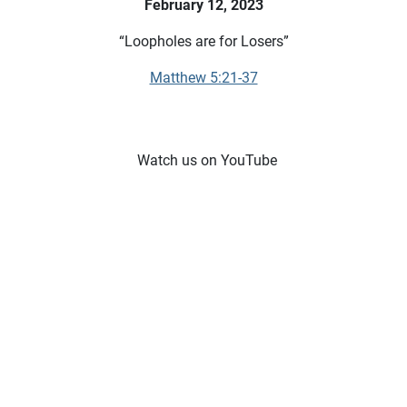
February 12, 2023
“Loopholes are for Losers”
Matthew 5:21-37
Watch us on YouTube