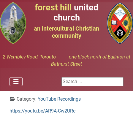
forest hill
united
church
an intercultural Christian
community
2 Wembley Road, Toronto one block north of Eglinton at
Bathurst Street
Search ...
Details
Category:
YouTube Recordings
https://youtu.be/AR9A-Cw2URc