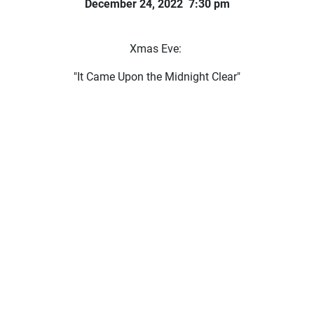
December 24, 2022 7:30 pm
Xmas Eve:
"It Came Upon the Midnight Clear"