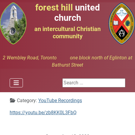
forest hill
united
church
an intercultural Christian
community
2 Wembley Road, Toronto one block north of Eglinton at
Bathurst Street
Search ...
Details
Category:
YouTube Recordings
https://youtu.be/zb8KK0L3FbQ