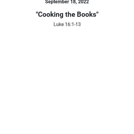
September 18, 2022
"Cooking the Books"
Luke 16:1-13