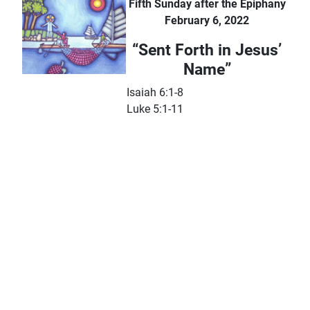
Fifth Sunday after the Epiphany
February 6, 2022
“Sent Forth in Jesus’
Name”
Isaiah 6:1-8
Luke 5:1-11