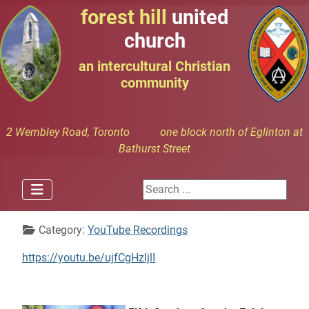
forest hill
united
church
an intercultural Christian
community
2 Wembley Road, Toronto one block north of Eglinton at
Bathurst Street
Search ...
Details
Category:
YouTube Recordings
https://youtu.be/ujfCgHzljlI