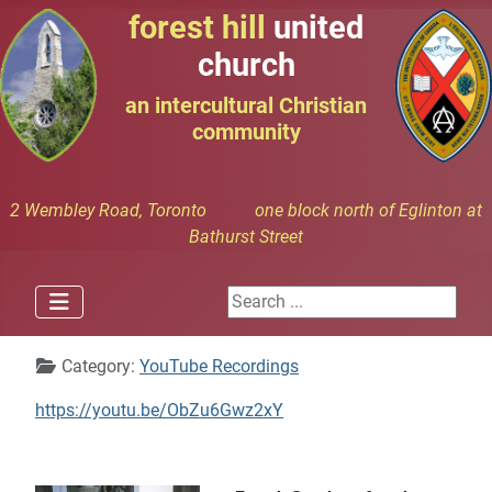
forest hill
united
church
an intercultural Christian
community
2 Wembley Road, Toronto one block north of Eglinton at
Bathurst Street
Search ...
Details
Category:
YouTube Recordings
https://youtu.be/ObZu6Gwz2xY