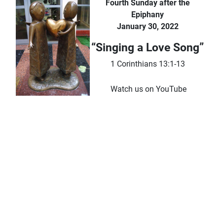
Fourth Sunday after the
Epiphany
January 30, 2022
“Singing a Love Song”
1 Corinthians 13:1-13
Watch us on YouTube