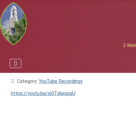
2 Wem
Details
Category:
YouTube Recordings
https://youtu.be/is0TiAegqgU