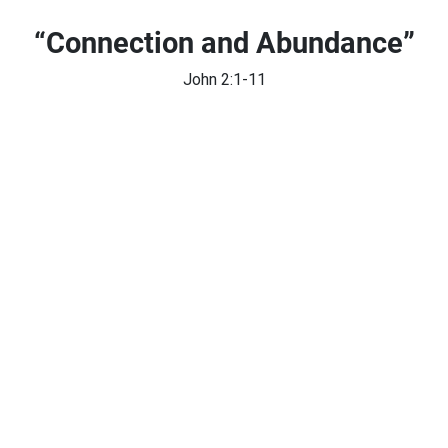
“Connection and Abundance”
John 2:1-11