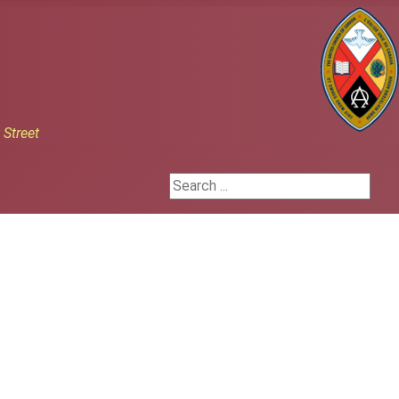
h
Street
Search ...