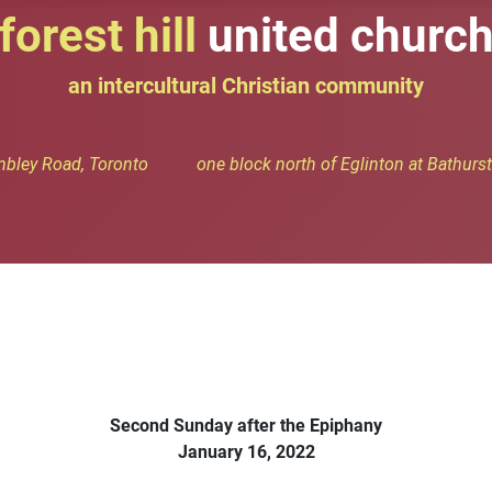
forest hill
united churc
an intercultural Christian community
bley Road, Toronto one block north of Eglinton at Bathurst 
Second Sunday after the Epiphany
January 16, 2022