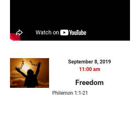
September 8, 2019
11:00 am
Freedom
Philemon 1:1-21