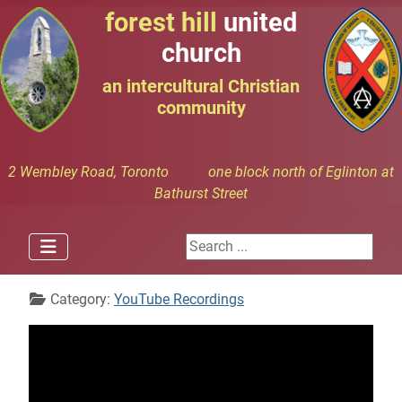
forest hill
united
church
an intercultural Christian
community
2 Wembley Road, Toronto one block north of Eglinton at
Bathurst Street
Search ...
Details
Category:
YouTube Recordings