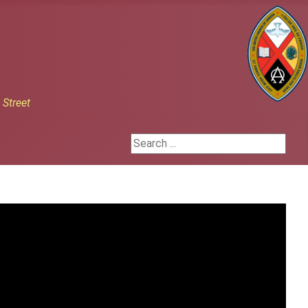
h
Street
Search ...