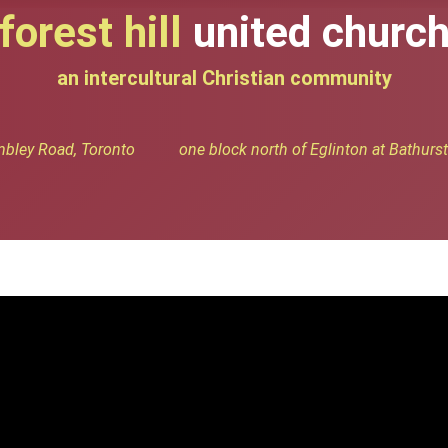
forest hill
united churc
an intercultural Christian community
bley Road, Toronto one block north of Eglinton at Bathurst 