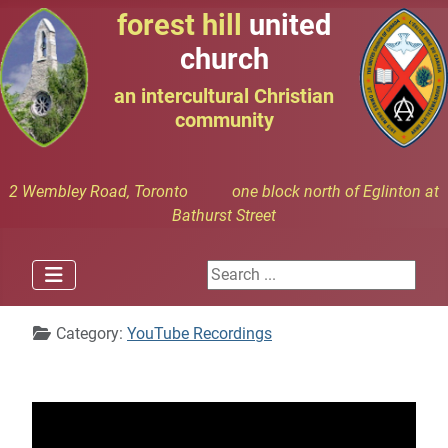
forest hill
united
church
an intercultural Christian
community
2 Wembley Road, Toronto one block north of Eglinton at
Bathurst Street
Search ...
Details
Category:
YouTube Recordings