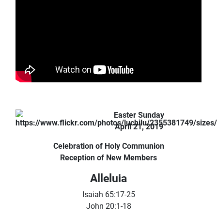
Easter Sunday
April 21, 2019
Celebration of Holy Communion
Reception of New Members
Alleluia
Isaiah 65:17-25
John 20:1-18