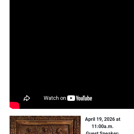
April 19, 2026 at
11:00a.m.
Guest Speaker: