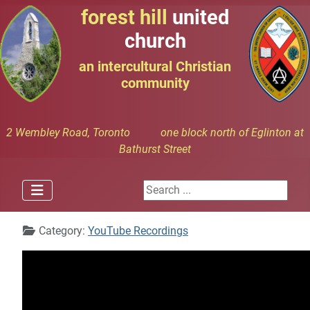
forest hill
united
church
an intercultural Christian
community
2 Wembley Road, Toronto one block north of Eglinton at
Bathurst Street
Search ...
Details
Category:
YouTube Recordings