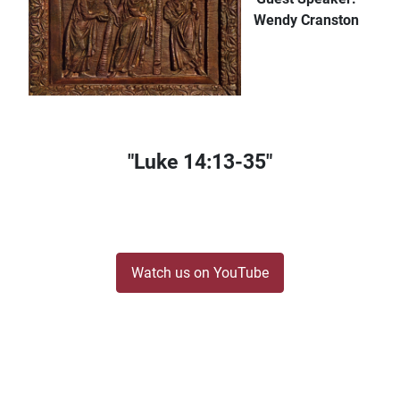
Wendy Cranston
"Luke 14:13-35"
Watch us on YouTube