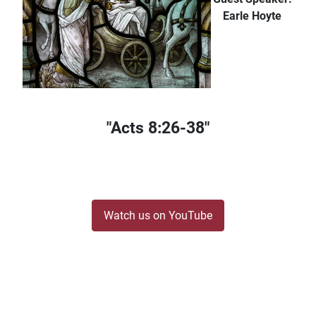
Earle Hoyte
"Acts 8:26-38"
Watch us on YouTube