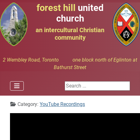
forest hill
united
church
an intercultural Christian
community
2 Wembley Road, Toronto one block north of Eglinton at
Bathurst Street
Search ...
Details
Category:
YouTube Recordings