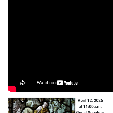
April 12, 2026
at 11:00a.m.
Guest Speaker: