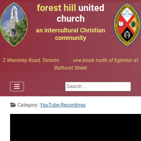
forest hill
united
church
an intercultural Christian
community
2 Wembley Road, Toronto one block north of Eglinton at
Bathurst Street
Search ...
Details
Category:
YouTube Recordings