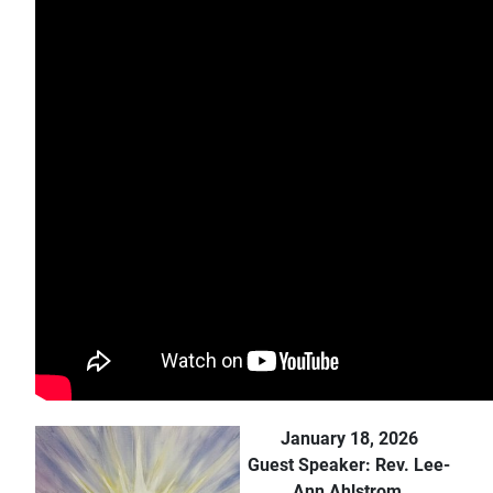
January 18, 2026
Guest Speaker: Rev. Lee-
Ann Ahlstrom