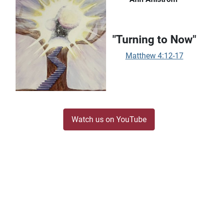
"Turning to Now"
Matthew 4:12-17
Watch us on YouTube