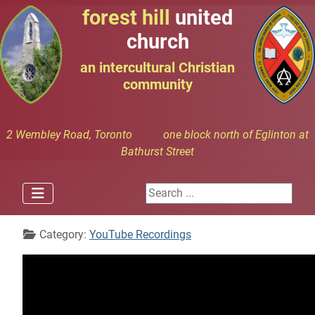
forest hill
united
church
an intercultural Christian
community
2 Wembley Road, Toronto one block north of Eglinton at
Bathurst Street
Search ...
Details
Category:
YouTube Recordings