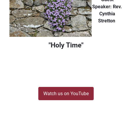
Speaker: Rev.
Cynthia
Stretton
"Holy Time"
Watch us on YouTube