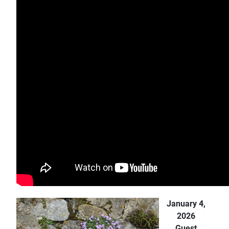
January 4,
2026
Guest