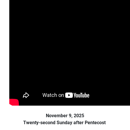
November 9, 2025
Twenty-second Sunday after Pentecost