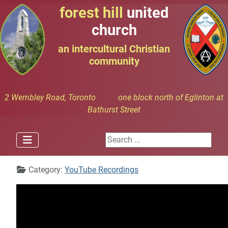
forest hill
united
church
an intercultural Christian
community
2 Wembley Road, Toronto one block north of Eglinton at
Bathurst Street
Search ...
Details
Category:
YouTube Recordings