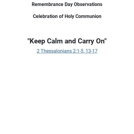
Remembrance Day Observations
Celebration of Holy Communion
"Keep Calm and Carry On"
2 Thessalonians 2:1-5, 13-17