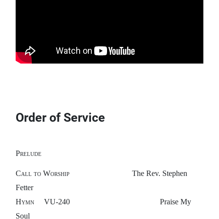
Order of Service
Prelude
Call to Worship
The Rev. Stephen
Fetter
Hymn
VU-240 Praise My
Soul