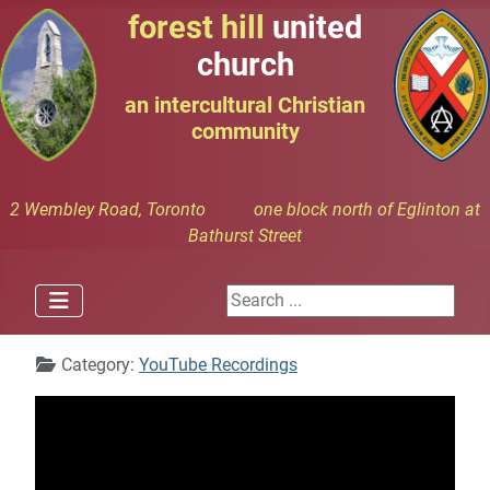
forest hill
united
church
an intercultural Christian
community
2 Wembley Road, Toronto one block north of Eglinton at
Bathurst Street
Search ...
Details
Category:
YouTube Recordings