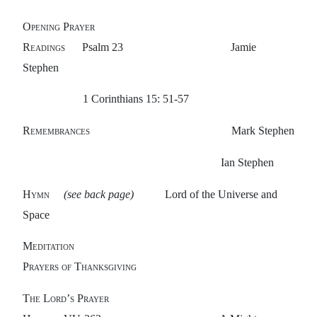
Opening Prayer
Readings
Psalm 23 Jamie
Stephen
1
Corinthians 15: 51-57
Remembrances
Mark Stephen
Ian Stephen
Hymn
(see back page)
Lord of the Universe and
Space
Meditation
Prayers of Thanksgiving
The Lord’s Prayer