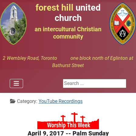
forest hill
united
church
an intercultural Christian
community
2 Wembley Road, Toronto one block north of Eglinton at
Bathurst Street
Search ...
Details
Category:
YouTube Recordings
April 9, 2017 -- Palm Sunday