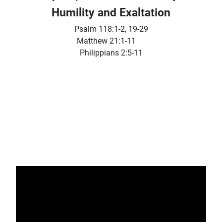
Humility and Exaltation
Psalm 118:1-2, 19-29
Matthew 21:1-11
Philippians 2:5-11