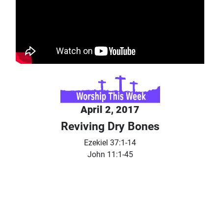
April 2, 2017
Reviving Dry Bones
Ezekiel 37:1-14
John 11:1-45