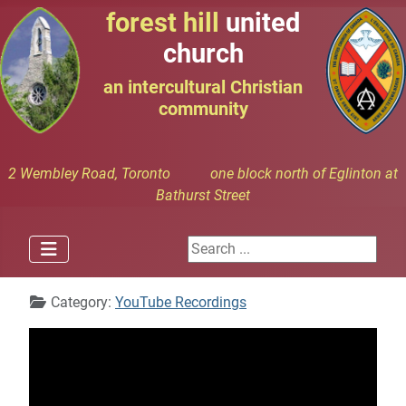
forest hill
united
church
an intercultural Christian
community
2 Wembley Road, Toronto one block north of Eglinton at
Bathurst Street
Search ...
Details
Category:
YouTube Recordings