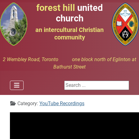
forest hill
united
church
an intercultural Christian
community
2 Wembley Road, Toronto one block north of Eglinton at
Bathurst Street
Search ...
Details
Category:
YouTube Recordings