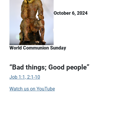
October 6, 2024
World Communion Sunday
“Bad things; Good people”
Job 1:1, 2:1-10
Watch us on YouTube