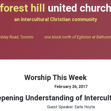
forest hill
united churc
an intercultural Christian community
bley Road, Toronto one block north of Eglinton at Bathurst 
Worship This Week
February 26, 2017
pening Understanding of Intercult
Guest Speaker: Earle Hoyte