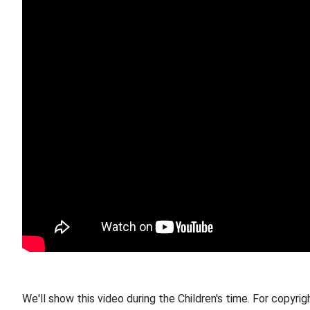
We'll show this video during the Children's time. For copyrig