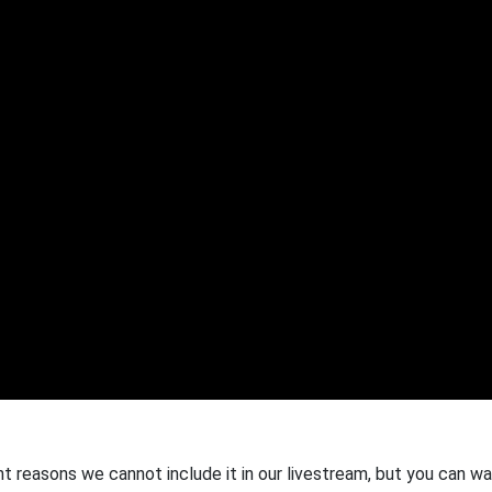
ht reasons we cannot include it in our livestream, but you can wa