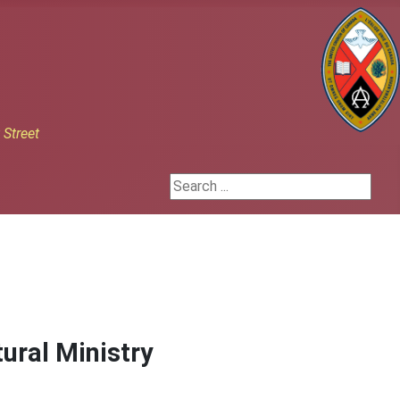
h
Street
Search ...
ural Ministry