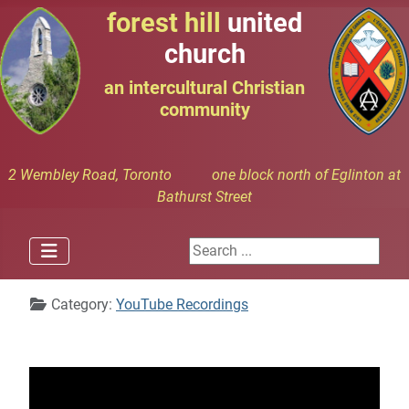
forest hill
united
church
an intercultural Christian
community
2 Wembley Road, Toronto one block north of Eglinton at
Bathurst Street
Search ...
Details
Category:
YouTube Recordings