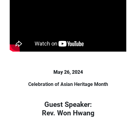
May 26, 2024
Celebration of Asian Heritage Month
Guest Speaker:
Rev. Won Hwang